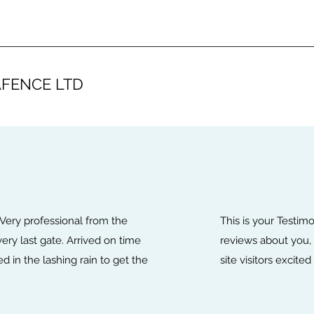
FENCE LTD
 Very professional from the
This is your Testim
 very last gate. Arrived on time
reviews about you, 
 in the lashing rain to get the
site visitors excite