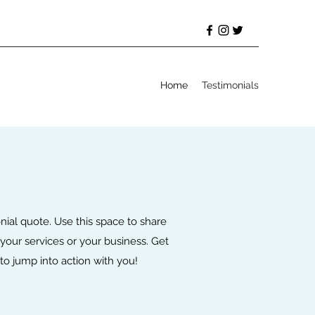
Home
Testimonials
onial quote. Use this space to share
your services or your business. Get
d to jump into action with you!