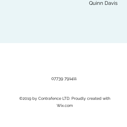
Quinn Davis
07739 791411
©2019 by Contrafence LTD. Proudly created with
Wix.com