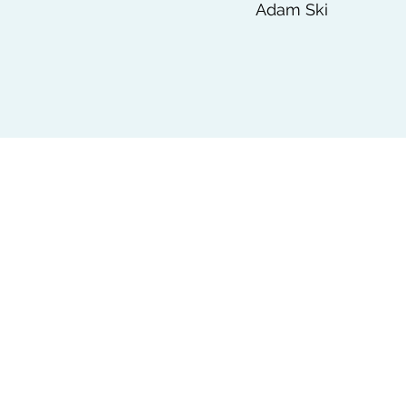
Adam Ski