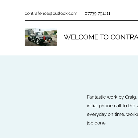
contrafence@outlook.com
07739 791411
WELCOME TO CONTRA
Fantastic work by Craig.
initial phone call to the
everyday on time. worked
job done